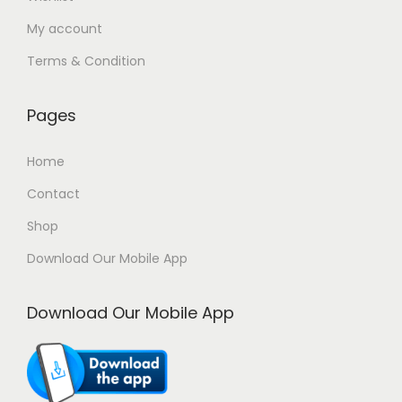
n
0
My account
t
0
Terms & Condition
s
.
.
0
T
0
Pages
h
৳
Home
e
o
Contact
p
Shop
t
Download Our Mobile App
i
o
Download Our Mobile App
n
s
m
a