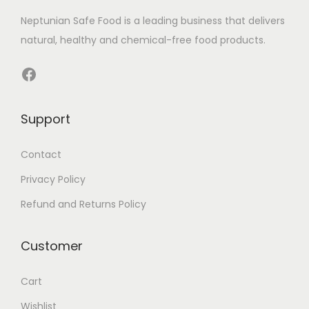
h
0
Neptunian Safe Food­ is a leading business that delive­rs
a
.
natural, healthy and chemical-free food products.
s
0
m
0
Facebook
u
৳
l
Support
t
t
i
h
Contact
p
r
Privacy Policy
l
o
e
u
Refund and Returns Policy
v
g
a
h
Customer
r
1
i
,
Cart
a
7
Wishlist