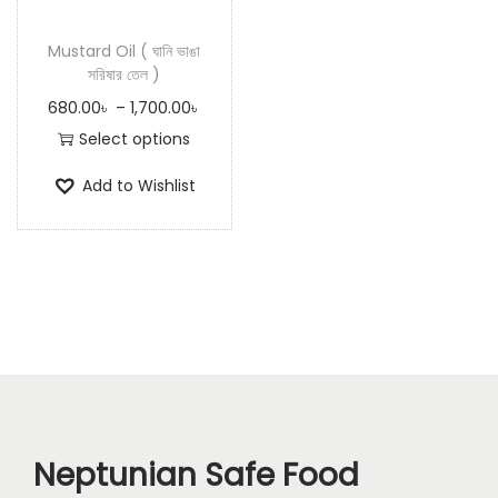
n
Mustard Oil ( ঘানি ভাঙা
সরিষার তেল )
P
680.00
৳
–
1,700.00
৳
r
Select options
T
i
Add to Wishlist
h
c
i
e
s
r
p
a
r
n
o
g
d
e
u
:
c
6
Neptunian Safe Food
t
8