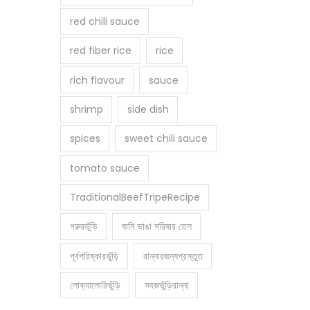
red chili sauce
red fiber rice
rice
rich flavour
sauce
shrimp
side dish
spices
sweet chili sauce
tomato sauce
TraditionalBeefTripeRecipe
গরুরভুঁড়ি
ঘানি ভাঙা সরিষার তেল
পূর্বপরিষ্কারভুঁড়ি
রান্নারজন্যপ্রস্তুত
লোক্যালোরিভুঁড়ি
সহজভুঁড়িরান্না