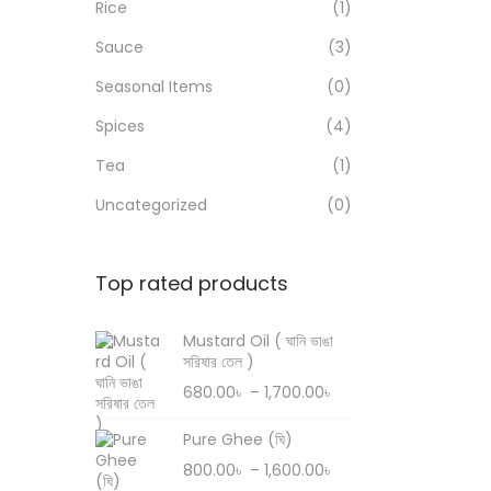
Rice
(1)
n
Sauce
(3)
Seasonal Items
(0)
Spices
(4)
Tea
(1)
Uncategorized
(0)
Top rated products
Mustard Oil ( ঘানি ভাঙা
সরিষার তেল )
P
680.00
৳
–
1,700.00
৳
r
Pure Ghee (ঘি)
i
P
800.00
৳
–
1,600.00
৳
c