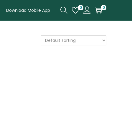
0
0
Download Mobile App