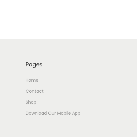
Pages
Home
Contact
Shop
Download Our Mobile App