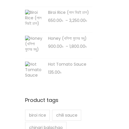
r
e
i
r
Biroi Rice (লাল বিরই চাল)
c
a
P
650.00
৳
–
3,250.00
৳
e
n
r
r
g
i
Honey (খলিশা ফুলের মধু)
a
e
c
P
900.00
৳
–
1,800.00
৳
n
:
e
r
g
6
r
i
e
8
Hot Tomato Sauce
a
c
:
0
135.00
৳
n
e
8
.
g
r
0
0
e
a
0
0
:
n
.
Product tags
৳
6
g
0
5
e
0
biroi rice
chili sauce
t
0
:
৳
h
.
chingri balachao
9