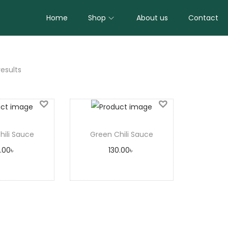
Home
Shop
About us
Contact
results
hili Sauce
Green Chili Sauce
0.00
৳
130.00
৳
 to cart
Add to cart
to Wishlist
Add to Wishlist