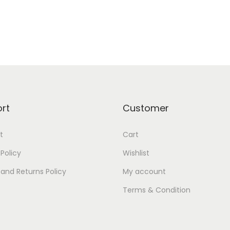
rt
Customer
t
Cart
 Policy
Wishlist
and Returns Policy
My account
Terms & Condition