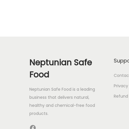
Neptunian Safe
Suppo
Food
Contac
Privacy
Neptunian Safe Food­ is a leading
Refund 
business that delive­rs natural,
healthy and chemical-free food
products.
Facebook