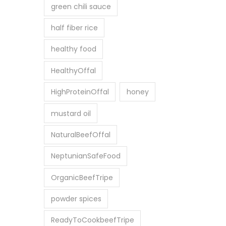
0
green chili sauce
0
0
0
half fiber rice
৳
.
0
healthy food
0
HealthyOffal
৳
HighProteinOffal
honey
mustard oil
NaturalBeefOffal
NeptunianSafeFood
OrganicBeefTripe
powder spices
ReadyToCookbeefTripe