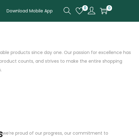
0
0
Download Mobile App
rdable products since day one. Our passion for excellence has
 product counts, and strives to make the entire shopping
.
s
le we’re proud of our progress, our commitment to