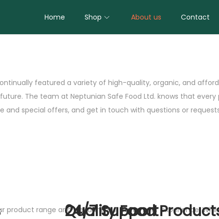
Home
Shop
About us
Contact
ontinually featured a variety of high-quality, organic, and affo
e future. The team at Neptunian Safe Food Ltd. knows that every
 and special offers, and get in touch with questions or requests
s
Quality Food Product
24/7 Support
our product range and elevating our customers’ experience. Whi