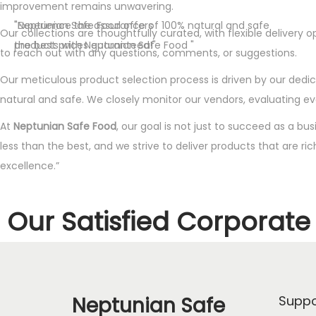
improvement remains unwavering.
"Neptunian Safe Food offers
"Experience the assurance of 100% natural and safe
Our collections are thoughtfully curated, with flexible deliver
the best prices guaranteed!"
products with Neptunian Safe Food "
to reach out with any questions, comments, or suggestions.
Our meticulous product selection process is driven by our dedica
natural and safe. We closely monitor our vendors, evaluating e
At
Neptunian Safe Food
, our goal is not just to succeed as a bu
less than the best, and we strive to deliver products that are ri
excellence.”
Our Satisfied Corporate 
Neptunian Safe
Suppo