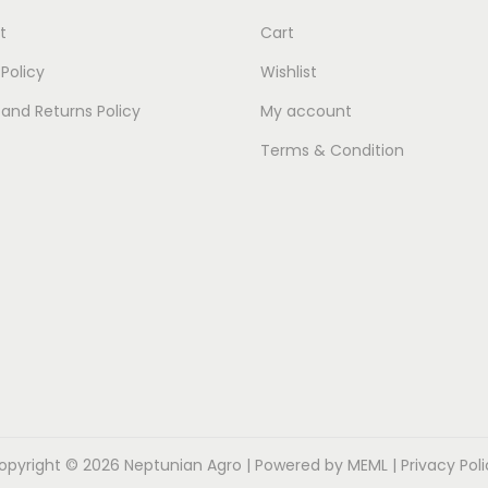
t
Cart
 Policy
Wishlist
and Returns Policy
My account
Terms & Condition
opyright © 2026
Neptunian Agro
| Powered by MEML |
Privacy Pol