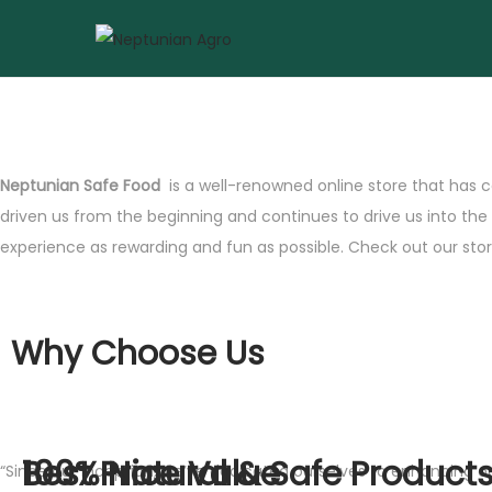
Neptunian Safe Food
is a well-renowned online store that has c
driven us from the beginning and continues to drive us into th
experience as rewarding and fun as possible. Check out our store
Why Choose Us
Best Price Value
100% Natural & Safe Product
“Since our inception, we’ve dedicated ourselves to enhancing 