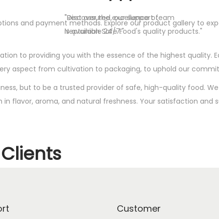
"Discover the excellence of
"Rest assured, our support team
y options and payment methods. Explore our product gallery to e
Neptunian Safe Food's quality products."
is available 24/7."
tion to providing you with the essence of the highest quality. E
very aspect from cultivation to packaging, to uphold our commi
siness, but to be a trusted provider of safe, high-quality food. 
ch in flavor, aroma, and natural freshness. Your satisfaction and
Clients
rt
Customer