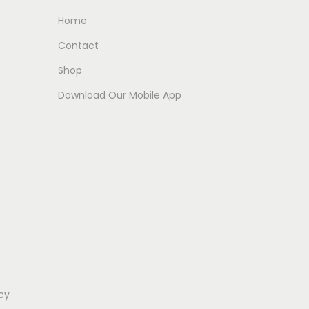
Home
Contact
Shop
Download Our Mobile App
icy