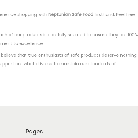
xperience shopping with
Neptunian Safe Food
firsthand. Feel free
ach of our products is carefully sourced to ensure they are 100%
tment to excellence.
We believe that true enthusiasts of safe products deserve nothing
 support are what drive us to maintain our standards of
Pages