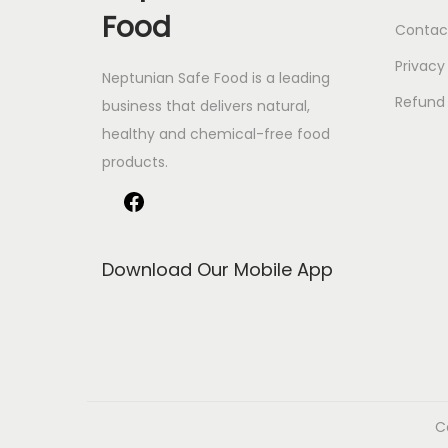
Food
Contac
Privacy
Neptunian Safe Food­ is a leading
Refund 
business that delive­rs natural,
healthy and chemical-free food
products.
Download Our Mobile App
C