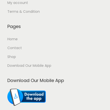
My account
Terms & Condition
Pages
Home
Contact
Shop
Download Our Mobile App
Download Our Mobile App