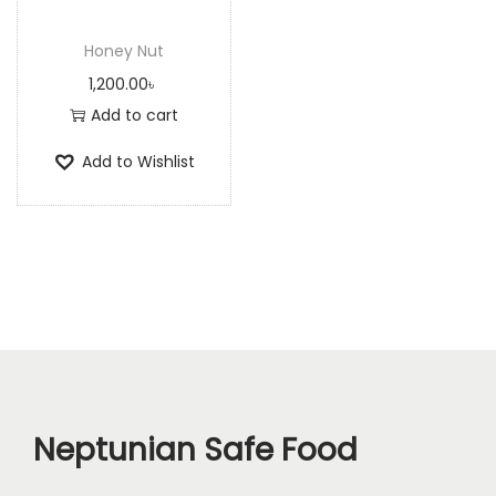
n
Honey Nut
1,200.00
৳
Add to cart
Add to Wishlist
Neptunian Safe Food