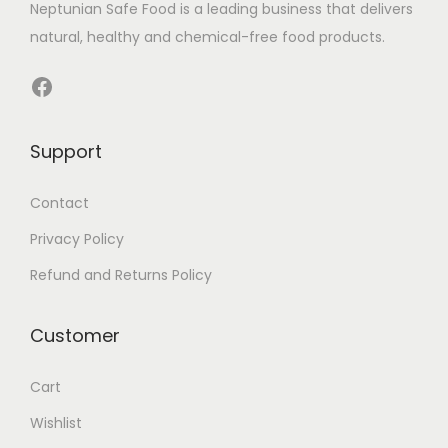
Neptunian Safe Food­ is a leading business that delive­rs
natural, healthy and chemical-free food products.
Facebook
Support
Contact
Privacy Policy
Refund and Returns Policy
Customer
Cart
Wishlist