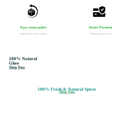
Secure Payment
Easy return policy
Verified Payment by SSL
Return Within 3 days if faulty
100% Natural
Ghee
Shop Now
100% Fresh & Natural Spices
Shop Now