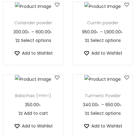
Coriander powder
Cumin powder
300.00
৳
–
600.00
৳
950.00
৳
–
1,900.00
৳
Select options
Select options
Add to Wishlist
Add to Wishlist
Balachao (বালাচাও)
Turmeric Powder
350.00
৳
340.00
৳
–
650.00
৳
Add to cart
Select options
Add to Wishlist
Add to Wishlist