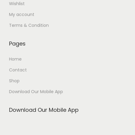
Wishlist
My account
Terms & Condition
Pages
Home
Contact
Shop
Download Our Mobile App
Download Our Mobile App