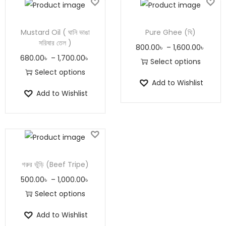
Mustard Oil ( ঘানি ভাঙা
Pure Ghee (ঘি)
সরিষার তেল )
800.00
৳
–
1,600.00
৳
680.00
৳
–
1,700.00
৳
Select options
Select options
Add to Wishlist
Add to Wishlist
গরুর ভুঁড়ি (Beef Tripe)
500.00
৳
–
1,000.00
৳
Select options
Add to Wishlist