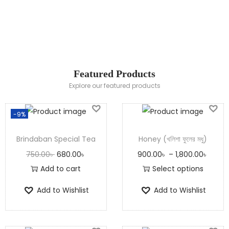
100% Natural
Honey
Shop Now
Featured Products
Explore our featured products
-9%
Brindaban Special Tea
Honey (খলিশা ফুলের মধু)
750.00
৳
680.00
৳
900.00
৳
–
1,800.00
৳
Add to cart
Select options
Add to Wishlist
Add to Wishlist