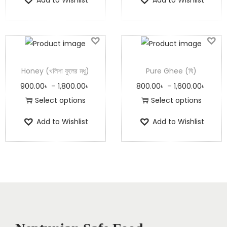
Honey (খলিশা ফুলের মধু)
Pure Ghee (ঘি)
900.00
৳
–
1,800.00
৳
800.00
৳
–
1,600.00
৳
Select options
Select options
Add to Wishlist
Add to Wishlist