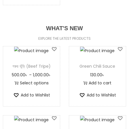
WHAT'S NEW
EXPLORE THE LATEST PRODUCTS
গরুর ভুঁড়ি (Beef Tripe)
Green Chili Sauce
500.00
৳
–
1,000.00
৳
130.00
৳
Select options
Add to cart
Add to Wishlist
Add to Wishlist