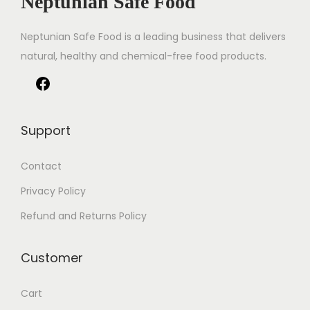
Neptunian Safe Food
Neptunian Safe Food­ is a leading business that delive­rs
natural, healthy and chemical-free food products.
Support
Contact
Privacy Policy
Refund and Returns Policy
Customer
Cart