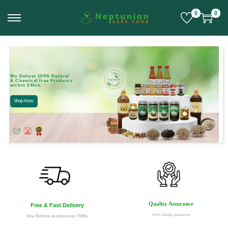
0
0
We Deliver 100% Natural
& Chemical free Products
within 24hrs.
Shop Now
Quality Assurance
Free & Fast Delivery
100% Quality guaranteed
Free Delivery on orders over 1500tk