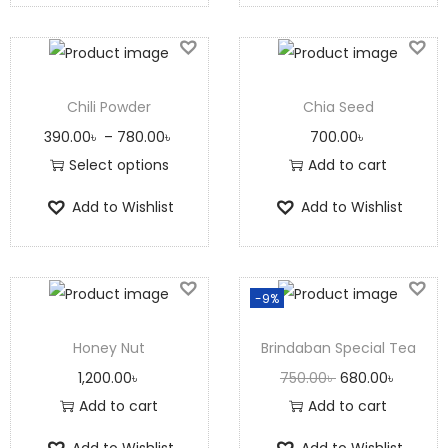
Chili Powder
Chia Seed
390.00
৳
–
780.00
৳
700.00
৳
Select options
Add to cart
Add to Wishlist
Add to Wishlist
-9%
Honey Nut
Brindaban Special Tea
1,200.00
৳
750.00
৳
680.00
৳
Add to cart
Add to cart
Add to Wishlist
Add to Wishlist