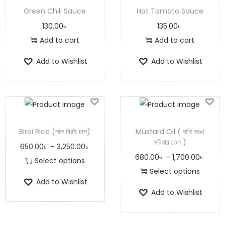
Green Chili Sauce
Hot Tomato Sauce
130.00
৳
135.00
৳
Add to cart
Add to cart
Add to Wishlist
Add to Wishlist
Biroi Rice (লাল বিরই চাল)
Mustard Oil ( ঘানি ভাঙা
সরিষার তেল )
650.00
৳
–
3,250.00
৳
680.00
৳
–
1,700.00
৳
Select options
Select options
Add to Wishlist
Add to Wishlist