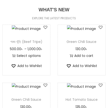
WHAT'S NEW
EXPLORE THE LATEST PRODUCTS
গরুর ভুঁড়ি (Beef Tripe)
Green Chili Sauce
500.00
৳
–
1,000.00
৳
130.00
৳
Select options
Add to cart
Add to Wishlist
Add to Wishlist
Green Chili Sauce
Hot Tomato Sauce
130.00
৳
135.00
৳