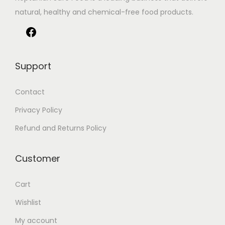
natural, healthy and chemical-free food products.
Support
Contact
Privacy Policy
Refund and Returns Policy
Customer
Cart
Wishlist
My account