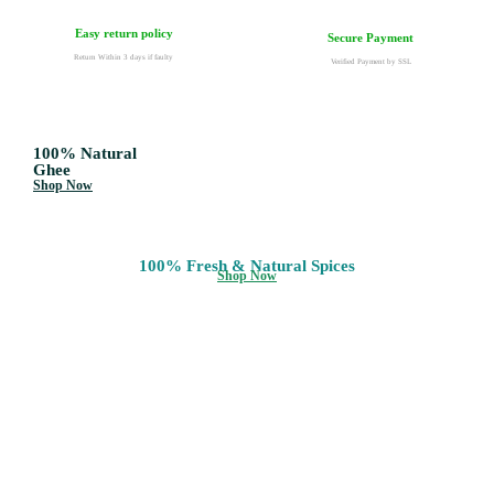
Easy return policy
Secure Payment
Return Within 3 days if faulty
Verified Payment by SSL
100% Natural
Ghee
Shop Now
100% Fresh & Natural Spices
Shop Now
100% Natural
Honey