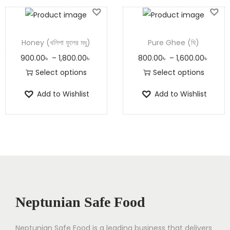
Honey (খলিশা ফুলের মধু)
Pure Ghee (ঘি)
900.00
৳
–
1,800.00
৳
800.00
৳
–
1,600.00
৳
Select options
Select options
Add to Wishlist
Add to Wishlist
Neptunian Safe Food
Neptunian Safe Food­ is a leading business that delive­rs