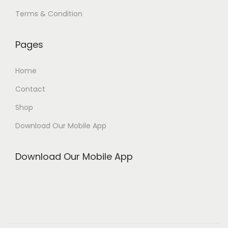
Terms & Condition
Pages
Home
Contact
Shop
Download Our Mobile App
Download Our Mobile App