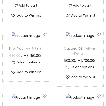
Add to cart
Add to cart
Add to Wishlist
Add to Wishlist
Biroi Rice (লাল বিরই চাল)
Mustard Oil ( ঘানি ভাঙা
সরিষার তেল )
650.00
৳
–
3,250.00
৳
680.00
৳
–
1,700.00
৳
Select options
Select options
Add to Wishlist
Add to Wishlist