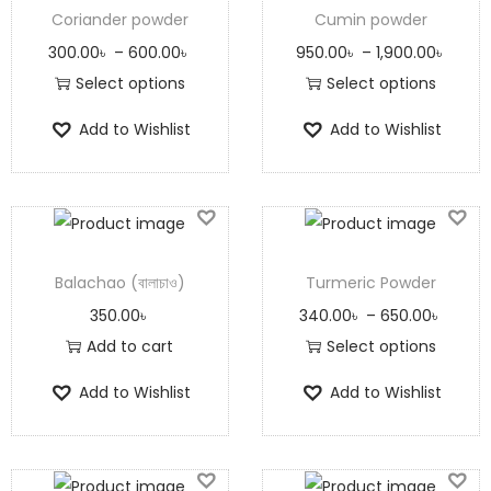
Coriander powder
Cumin powder
300.00
৳
–
600.00
৳
950.00
৳
–
1,900.00
৳
Select options
Select options
Add to Wishlist
Add to Wishlist
Balachao (বালাচাও)
Turmeric Powder
350.00
৳
340.00
৳
–
650.00
৳
Add to cart
Select options
Add to Wishlist
Add to Wishlist