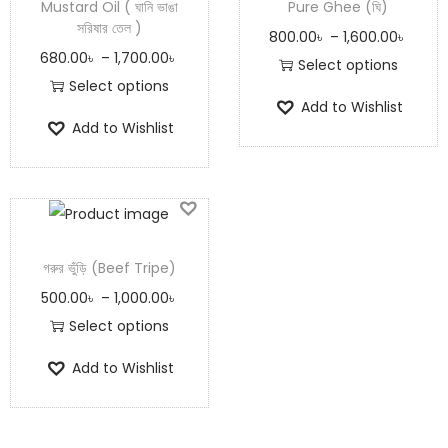
Mustard Oil ( ঘানি ভাঙা
Pure Ghee (ঘি)
সরিষার তেল )
800.00
৳
–
1,600.00
৳
680.00
৳
–
1,700.00
৳
Select options
Select options
Add to Wishlist
Add to Wishlist
গরুর ভুঁড়ি (Beef Tripe)
500.00
৳
–
1,000.00
৳
Select options
Add to Wishlist