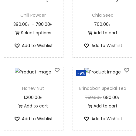
Chili Powder
Chia Seed
390.00
৳
–
780.00
৳
700.00
৳
Select options
Add to cart
Add to Wishlist
Add to Wishlist
-9%
Honey Nut
Brindaban Special Tea
1,200.00
৳
750.00
৳
680.00
৳
Add to cart
Add to cart
Add to Wishlist
Add to Wishlist