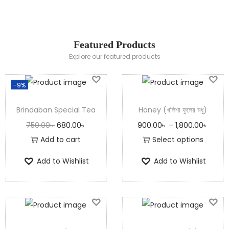
Shop Now
Featured Products
Explore our featured products
-9%
Brindaban Special Tea
Honey (খলিশা ফুলের মধু)
750.00
৳
680.00
৳
900.00
৳
–
1,800.00
৳
Add to cart
Select options
Add to Wishlist
Add to Wishlist