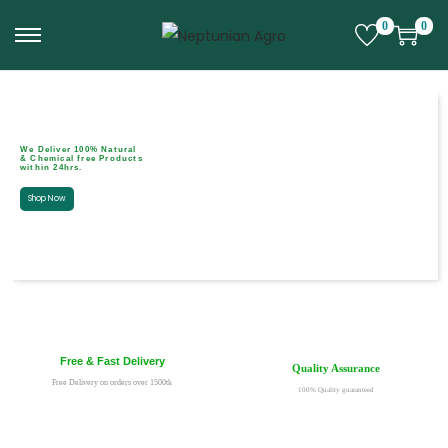
0
0
We Deliver 100% Natural
& Chemical free Products
within 24hrs.
Shop Now
Free & Fast Delivery
Quality Assurance
Free Delivery on orders over 1500tk
100% Quality guaranteed